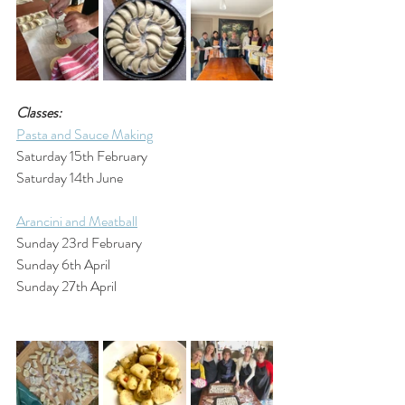
Classes:
Pasta and Sauce Making
Saturday 15th February
Saturday 14th June
Arancini and Meatball
Sunday 23rd February
Sunday 6th April
Sunday 27th April