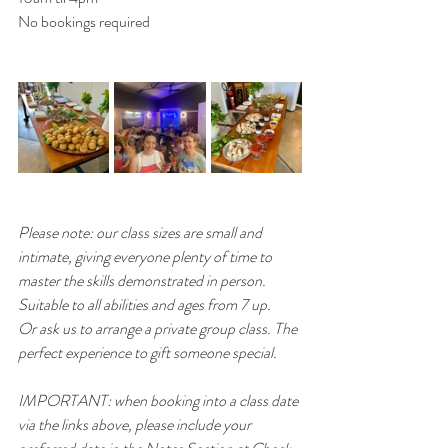
No bookings required
Please note: our class sizes are small and 
intimate, giving everyone plenty of time to 
master the skills demonstrated in person. 
Suitable to all abilities and ages from 7 up. 
Or ask us to arrange a private group class. The 
perfect experience to gift someone special.
IMPORTANT: when booking into a class date 
via the links above, please include your 