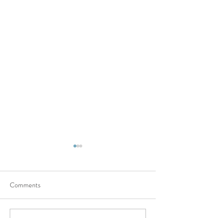
Comments