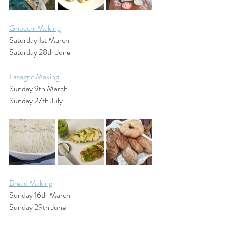
Gnocchi Making
Saturday 1st March
Saturday 28th June
Lasagne Making
Sunday 9th March
Sunday 27th July
Bread Making
Sunday 16th March
Sunday 29th June