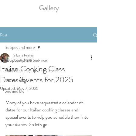
Gallery
Post
Recipes and more
Silvana Franze
Recipes and more
Feb 5, 2025
1 min read
Italian Cooking Class
Italian Recipes, Tips and Classes
Dates/Events for 2025
Life's musings
Updated:
May 7, 2025
See and Do
Many of you have requested a calendar of 
dates for our Italian cooking classes and 
special events to help you schedule them into 
your diaries. So let's go: