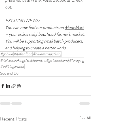
preferred date in the Notes Section at Check 
out.
EXCITING NEWS! 
You can now find our products on 
MadeMart
– your online neighbourhood farmer’s market. 
You will be supporting small batch producers, 
and helping to create a better world.
#goblue
#italianfood
#bluemtnsactivity
#italiancookingclassbluemtns
#girlsweekend
#foraging
#ediblegardens
See and Do
Recent Posts
See All