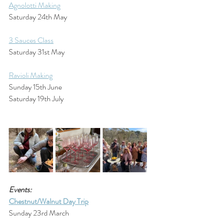
Agnolotti Making
Saturday 24th May
3 Sauces Class
Saturday 31st May
Ravioli Making
Sunday 15th June
Saturday 19th July
Events:
Chestnut/Walnut Day Trip
Sunday 23rd March