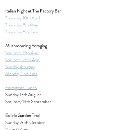
Italian Night at The Factory Bar
Thursday 10th April
Thursday 8th May
Thursday 5th June
Mushrooming Foraging
Saturday 12th April
Saturday 26th April
Sunday 4th May
Monday 2nd June
Ferragosto Lunch
Sunday 17th August
Saturday 13th September
Edible Garden Trail
Sunday 26th October
10am til 4pm