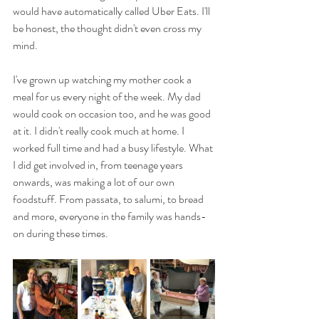
would have automatically called Uber Eats. I'll 
be honest, the thought didn't even cross my 
mind.
I've grown up watching my mother cook a 
meal for us every night of the week. My dad 
would cook on occasion too, and he was good 
at it. I didn't really cook much at home. I 
worked full time and had a busy lifestyle. What 
I did get involved in, from teenage years 
onwards, was making a lot of our own 
foodstuff. From passata, to salumi, to bread 
and more, everyone in the family was hands-
on during these times. 