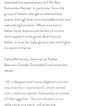
attended this special event at Fifth Ave 
Katoomba Retreat. In particular, from the 
group of Italians who get to attend many 
events through their own charitable works and 
networking functions. When it comes to 
Italian food, there would be few of us who 
don't expect it to be good. And if you're 
Italian, it must be really good or you won't give 
it a second chance. 
Felice Montrone, 
chairman at Father 
Atanasio Gonelli Charitable Fund wrote this 
review:
"
My colleagues and I were delighted with the 
exquisite four-course lunch, which started 
with a delicious starter, followed by an entree 
of filled eggplant. The conversation at our 
table came to a stand-still when the 