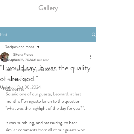
Gallery
Post
Recipes and more
Silvana Franze
Recipes and more
Oct 15, 2024
6 min read
"I would say, it was the quality
Italian Recipes, Tips and Classes
of the food."
Life's musings
Updated:
Oct 30, 2024
See and Do
So said one of our guests, Leonard, at last 
month's Ferragosto lunch to the question 
"what was the highlight of the day for you?". 
It was humbling, and reassuring, to hear 
similar comments from all of our guests who 