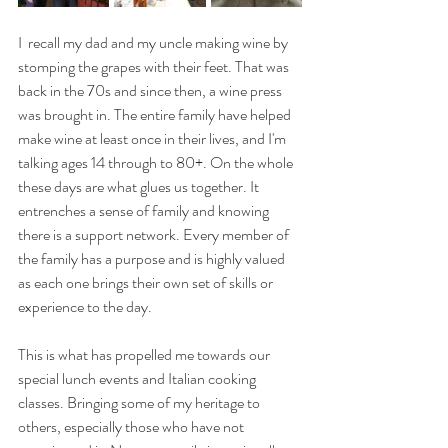
I  recall my dad and my uncle making wine by 
stomping the grapes with their feet. That was 
back in the 70s and since then, a wine press 
was brought in. The entire family have helped 
make wine at least once in their lives, and I'm 
talking ages 14 through to 80+. On the whole 
these days are what glues us together. It 
entrenches a sense of family and knowing 
there is a support network. Every member of 
the family has a purpose and is highly valued 
as each one brings their own set of skills or 
experience to the day.
This is what has propelled me towards our 
special lunch events and Italian cooking 
classes. Bringing some of my heritage to 
others, especially those who have not 