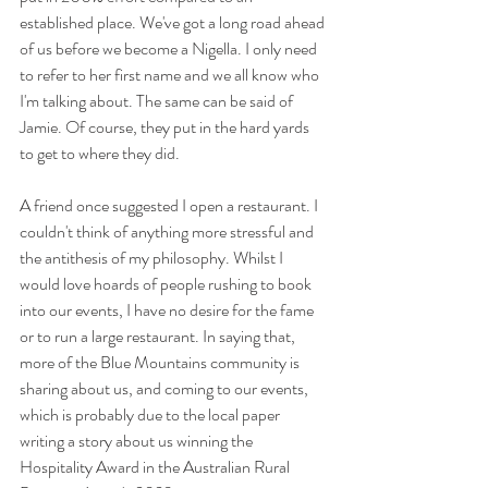
established place. We've got a long road ahead 
of us before we become a Nigella. I only need 
to refer to her first name and we all know who 
I'm talking about. The same can be said of 
Jamie. Of course, they put in the hard yards 
to get to where they did. 
A friend once suggested I open a restaurant. I 
couldn't think of anything more stressful and 
the antithesis of my philosophy. Whilst I 
would love hoards of people rushing to book 
into our events, I have no desire for the fame 
or to run a large restaurant. In saying that, 
more of the Blue Mountains community is 
sharing about us, and coming to our events, 
which is probably due to the local paper 
writing a story about us winning the 
Hospitality Award in the Australian Rural 