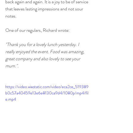
back again and again. It is a joy to be of service 
that leaves lasting impressions and not sour 
notes. 
One of our regulars, Richard wrote:
"Thank you for a lovely lunch yesterday. I 
really enjoyed the event. Food was amazing, 
great company and also lovely to see your 
mum.".
https://video.wixstatic.com/video/eca2ce_519389
b0c57a40459e13e6e8130ca9d4/1080p/mp4/fil
e.mp4