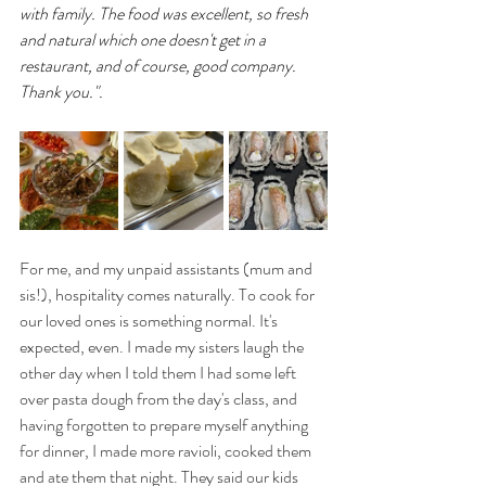
with family. The food was excellent, so fresh 
and natural which one doesn't get in a 
restaurant, and of course, good company. 
Thank you.".
For me, and my unpaid assistants (mum and 
sis!), hospitality comes naturally. To cook for 
our loved ones is something normal. It's 
expected, even. I made my sisters laugh the 
other day when I told them I had some left 
over pasta dough from the day's class, and 
having forgotten to prepare myself anything 
for dinner, I made more ravioli, cooked them 
and ate them that night. They said our kids 