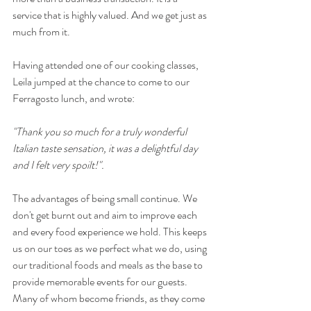
service that is highly valued. And we get just as 
much from it.
Having attended one of our cooking classes, 
Leila jumped at the chance to come to our 
Ferragosto lunch, and wrote:
"Thank you so much for a truly wonderful 
Italian taste sensation, it was a delightful day 
and I felt very spoilt!".
The advantages of being small continue. We 
don't get burnt out and aim to improve each 
and every food experience we hold. This keeps 
us on our toes as we perfect what we do, using 
our traditional foods and meals as the base to 
provide memorable events for our guests. 
Many of whom become friends, as they come 