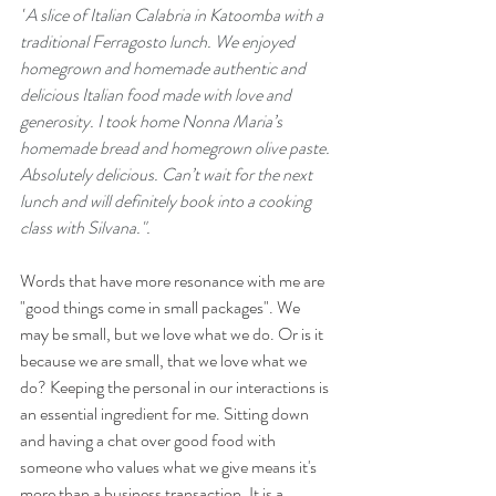
"
A slice of Italian Calabria in Katoomba with a 
traditional Ferragosto lunch. We enjoyed 
homegrown and homemade authentic and 
delicious Italian food made with love and 
generosity. I took home Nonna Maria’s 
homemade bread and homegrown olive paste. 
Absolutely delicious. Can’t wait for the next 
lunch and will definitely book into a cooking 
class with Silvana.".
Words that have more resonance with me are 
"good things come in small packages". We 
may be small, but we love what we do. Or is it 
because we are small, that we love what we 
do? Keeping the personal in our interactions is 
an essential ingredient for me. Sitting down 
and having a chat over good food with 
someone who values what we give means it's 
more than a business transaction. It is a 