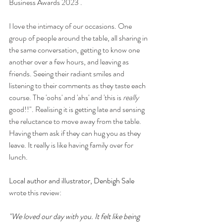
Business Awards 2023 .
I love the intimacy of our occasions. One 
group of people around the table, all sharing in 
the same conversation, getting to know one 
another over a few hours, and leaving as 
friends. Seeing their radiant smiles and 
listening to their comments as they taste each 
course. The 'oohs' and 'ahs' and 'this is 
really
good!!". Realising it is getting late and sensing 
the reluctance to move away from the table. 
Having them ask if they can hug you as they 
leave. It really is like having family over for 
lunch.
Local author and illustrator, Denbigh Sale
wrote this review:
"We loved our day with you. It felt like being 