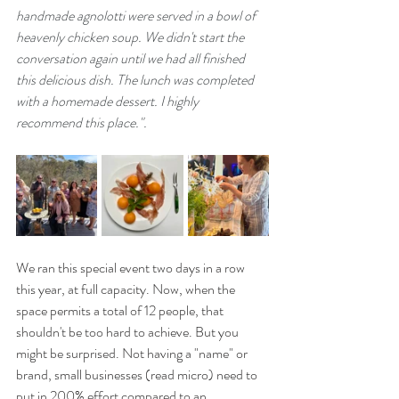
handmade agnolotti were served in a bowl of 
heavenly chicken soup. We didn't start the 
conversation again until we had all finished 
this delicious dish. The lunch was completed 
with a homemade dessert. I highly 
recommend this place.".
We ran this special event two days in a row 
this year, at full capacity. Now, when the 
space permits a total of 12 people, that 
shouldn't be too hard to achieve. But you 
might be surprised. Not having a "name" or 
brand, small businesses (read micro) need to 
put in 200% effort compared to an 