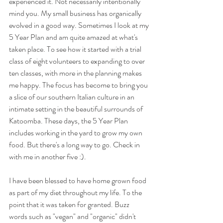
experienced it. Not necessarily intentionally 
mind you. My small business has organically 
evolved in a good way. Sometimes I look at my 
5 Year Plan and am quite amazed at what's 
taken place. To see how it started with a trial 
class of eight volunteers to expanding to over 
ten classes, with more in the planning makes 
me happy. The focus has become to bring you 
a slice of our southern Italian culture in an 
intimate setting in the beautiful surrounds of 
Katoomba. These days, the 5 Year Plan 
includes working in the yard to grow my own 
food. But there's a long way to go. Check in 
with me in another five :).
I have been blessed to have home grown food 
as part of my diet throughout my life. To the 
point that it was taken for granted. Buzz 
words such as "vegan" and "organic" didn't 