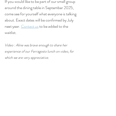
If you would like to be part of our small group 
around the dining table in September 2025, 
come see for yourself what everyone is talking 
about. Exact dates will be confirmed by July 
next year. 
Contact us
 to be added to the 
waitlist.
Video : Aline was brave enough to share her 
experience of our Ferragosto lunch on video, for 
which we are very appreciative.
Thinking of a special gift for someone? We 
have a range of  
Gift Vouchers
 valued from 
$75 which will be mailed to the recipient on 
your behalf. Your next gift idea sorted!