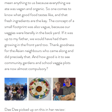
mean anything to us because everything we 
ate was vegan and organic. So one comes to 
know what good food tastes like, and that 
fresh ingredients are the key. The concept of a 
small footprint was also vague, because our 
veggies were literally in the back yard. If it was 
up to my father, we would have had them 
growing in the front yard too. Thank goodness 
for the Asian neighbours who came along and 
did precisely that. And how good is it to see 
community gardens and school veggie plots 
are now almost compulsory? 
Dee Dee picked up on this in her review: