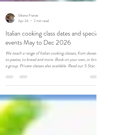
Silvana Franze
Apr 24
2 min read
Italian cooking class dates and special
events May to Dec 2026
We teach a range of Italian cooking classes, from desserts
to pastas, to bread and more. Book on your own, or bring
a group. Private classes also available. Read our 5 Star
reviews.