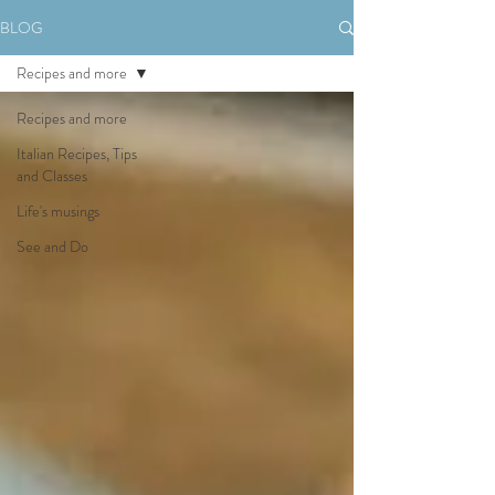
BLOG
Recipes and more
Recipes and more
Italian Recipes, Tips
and Classes
Life's musings
See and Do