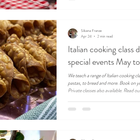
Silvana Franze
Apr 24
2 min read
Italian cooking class 
special events May 
We teach a range of Italian cooking cl
pastas, to bread and more. Book on yo
Private classes also available. Read ou