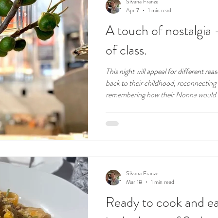
Silvana Franze
Apr 7
1 min read
A touch of nostalgia
of class.
This night will appeal for different re
back to their childhood, reconnecting 
remembering how their Nonna would 
Some will look forward to a great night
over a glass of wine in a wonderful ve
Silvana Franze
Mar 18
1 min read
Ready to cook and eat 