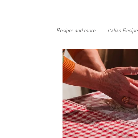
Recipes and more
Italian Recipe