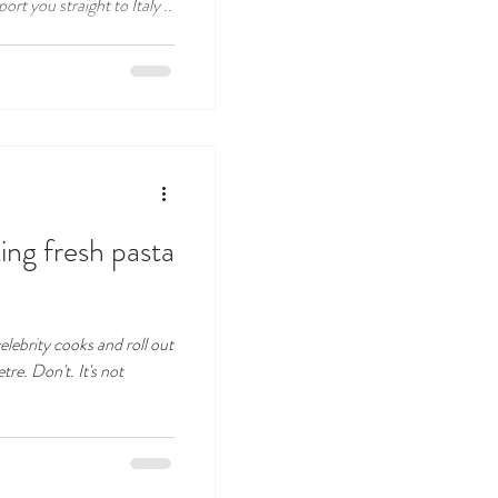
ort you straight to Italy ..
ng fresh pasta
lebrity cooks and roll out
tre. Don't. It's not