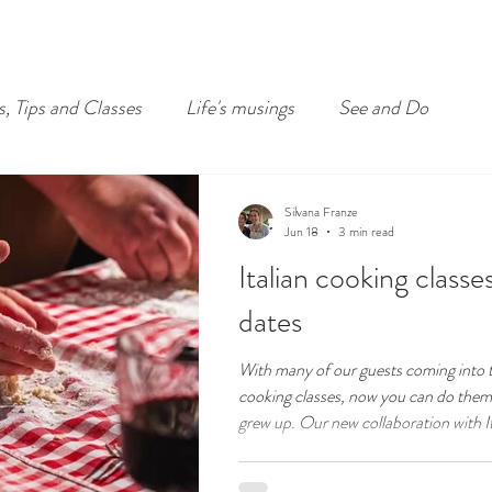
s, Tips and Classes
Life's musings
See and Do
Silvana Franze
Jun 18
3 min read
Italian cooking class
dates
With many of our guests coming into 
cooking classes, now you can do them 
grew up. Our new collaboration with Italian restaurant La Botte
D'Oro in Sydney's Little Italy sees me