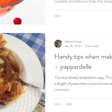
cocktails and delicious bites that transp
Silvana Franze
Jan 29, 2022
4 min read
Handy tips when maki
– pappardelle
You're probably tempted to copy TV ce
a length of pasta that is around one me
necessary.