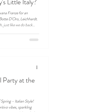
s Little Italy?
vana Franze for an
 Botte D'Oro, Leichhardt.
, just like we do back
a shared table, good food,
ere. Don't miss this one!
l Party at the
Spring – Italian Style!
ritivo vibes, sparkling