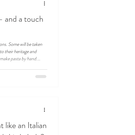
 – and a touch
asons. Some will be taken
to their heritage and
make pasta by hand.
 out with their friends,
nue.
like an Italian