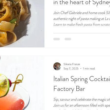
in the heart of Sydney'
Join Chef Gabriele and home cook Sil
authentic night of pasta making at La
Learn to make fresh pasta from scratch
home. This is more than a class – it's 
Italian music and a welcoming atmosph
Silvana Franze
Sep 7, 2025
1 min read
Italian Spring Cocktai
Factory Bar
Sip, savour and celebrate the magic of 
Join us for an afternoon filled with ape