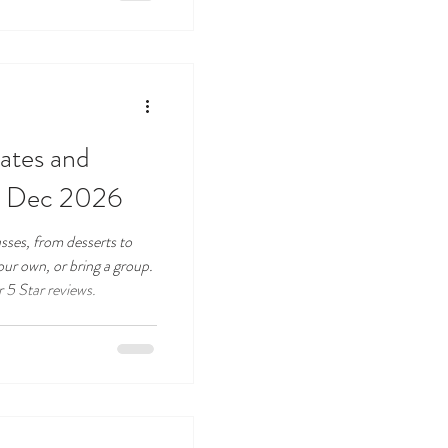
dates and
to Dec 2026
asses, from desserts to
ur own, or bring a group.
r 5 Star reviews.