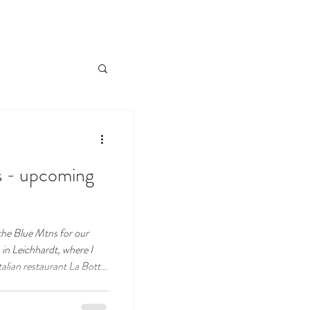
es - upcoming
the Blue Mtns for our
in Leichhardt, where I
 going back to my roots.