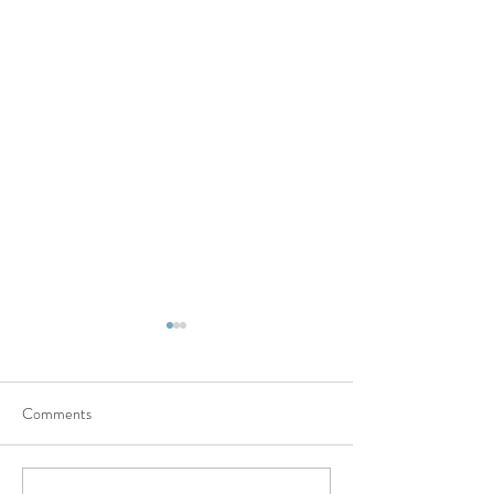
Comments