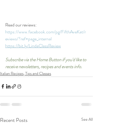
Read our reviews: 
https://www.facebook.com/pg/FifthAveKat/r
eviews/?ref=page_internal
https://bit.ly/LindaClassReview
Subscribe via the Home Button if you'd like to 
receive newsletters, recipes and events info.
Italian Recipes, Tips and Classes
Recent Posts
See All