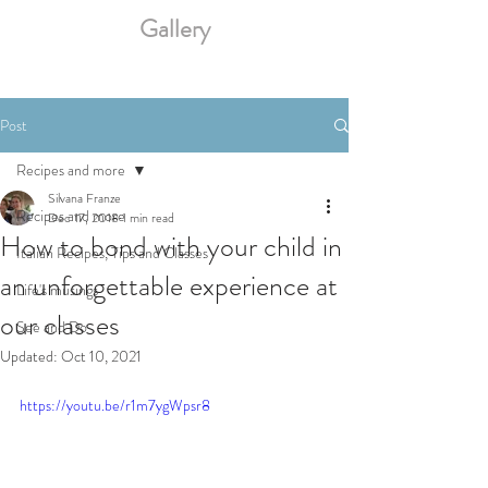
Gallery
Post
Recipes and more
Silvana Franze
Recipes and more
Dec 17, 2018
1 min read
How to bond with your child in
Italian Recipes, Tips and Classes
an unforgettable experience at
Life's musings
our classes
See and Do
Updated:
Oct 10, 2021
https://youtu.be/r1m7ygWpsr8