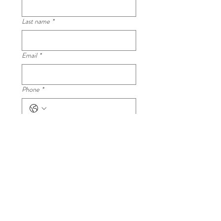
Last name
*
Email
*
Phone
*
Your question
*
Submit