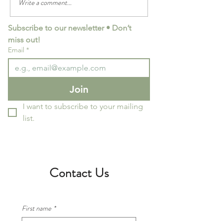
Write a comment...
Italian cooking class dates
Italian Cooking Cl
and special events for August
Dates/Events for 
Subscribe to our newsletter • Don’t 
- December 2025
miss out!
Email
*
Join
I want to subscribe to your mailing 
list.
Contact Us
First name
*