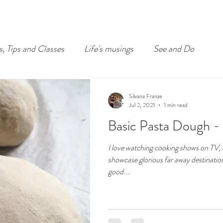
s, Tips and Classes
Life's musings
See and Do
Silvana Franze
Jul 2, 2021
1 min read
Basic Pasta Dough -
I love watching cooking shows on TV, e
showcase glorious far away destination
good...