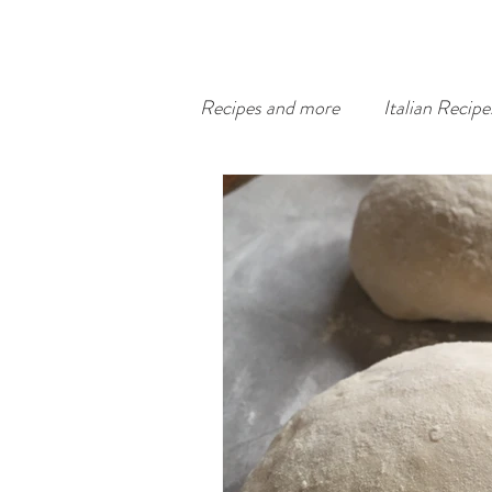
Recipes and more
Italian Recipe