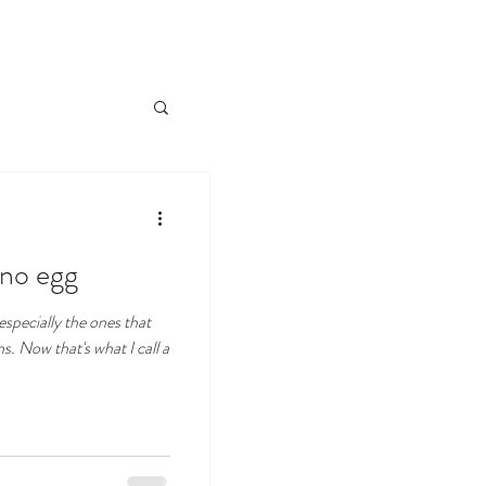
 no egg
specially the ones that
s. Now that's what I call a