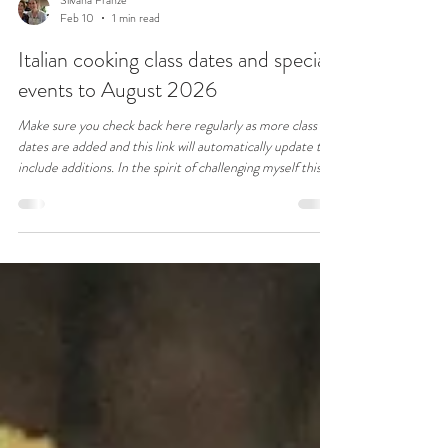
Silvana Franze
Feb 10
1 min read
Italian cooking class dates and special
events to August 2026
Make sure you check back here regularly as more class
dates are added and this link will automatically update to
include additions. In the spirit of challenging myself this
year, if you have an Italian dish you wish to learn, email me
with your request and we'll see how we can accommodate
you.