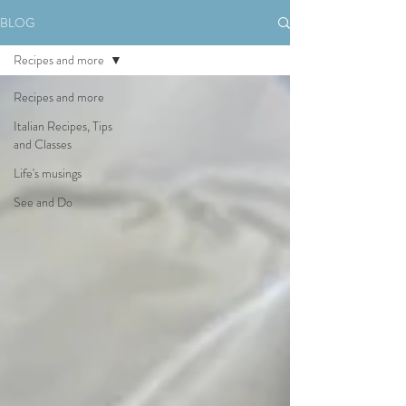
BLOG
Recipes and more
Recipes and more
Italian Recipes, Tips
and Classes
Life's musings
See and Do