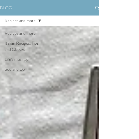
BLOG
Recipes and more
Recipes and more
Italian Recipes, Tips
and Classes
Life's musings
See and Do