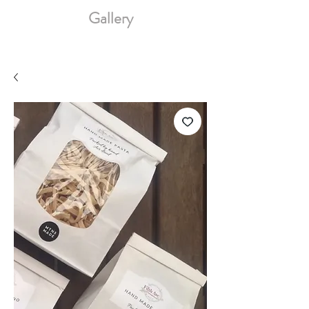
Gallery