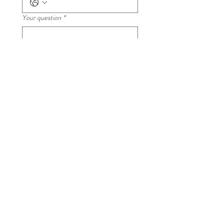
Your question
*
Submit