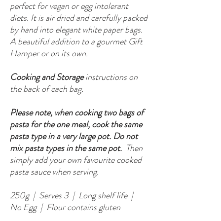
perfect for vegan or egg intolerant
diets. It is air dried and carefully packed
by hand into elegant white paper bags.
A beautiful addition to a gourmet Gift
Hamper or on its own.
Cooking and Storage
instructions on
the back of each bag.
Please note, when cooking two bags of
pasta for the one meal, cook the same
pasta type in a very large pot. Do not
mix pasta types in the same pot.
Then
simply add your own favourite cooked
pasta sauce when serving.
250g | Serves 3 | Long shelf life |
No Egg | Flour contains gluten