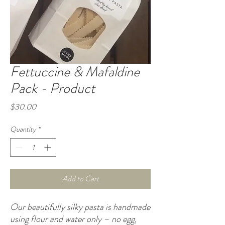
Fettuccine & Mafaldine
Pack - Product
Price
$30.00
Quantity
*
Add to Cart
Our beautifully silky pasta is handmade
using flour and water only – no egg,