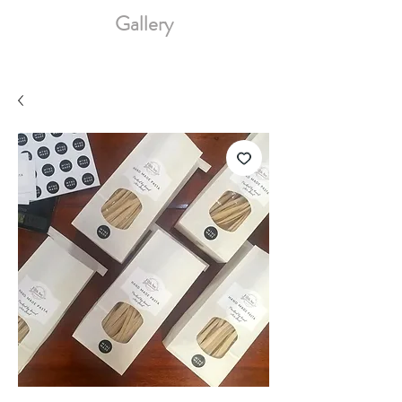
Gallery