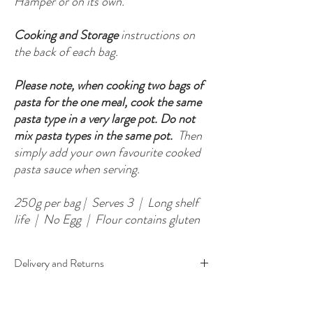
Hamper or on its own.
Cooking and Storage
instructions on
the back of each bag.
Please note, when cooking two bags of
pasta for the one meal, cook the same
pasta type in a very large pot. Do not
mix pasta types in the same pot.
Then
simply add your own favourite cooked
pasta sauce when serving.
250g per bag | Serves 3 | Long shelf
life | No Egg | Flour contains gluten
Delivery and Returns
Each Pasta Pack is made to order so please allow
5-10 working days from purchase to receiving your