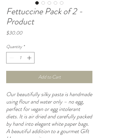
Fettuccine Pack of 2 -
Product
Price
$30.00
Quantity
*
Add to Cart
Our beautifully silky pasta is handmade
using flour and water only – no egg,
perfect for vegan or egg intolerant
diets. It is air dried and carefully packed
by hand into elegant white paper bags.
A beautiful addition to a gourmet Gift