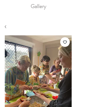
Gallery