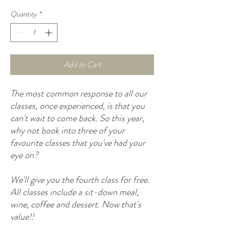
Quantity
*
Add to Cart
The most common response to all our
classes, once experienced, is that you
can't wait to come back. So this year,
why not book into three of your
favourite classes that you've had your
eye on?
We'll give you the fourth class for free.
All classes include a sit-down meal,
wine, coffee and dessert. Now that's
value!!