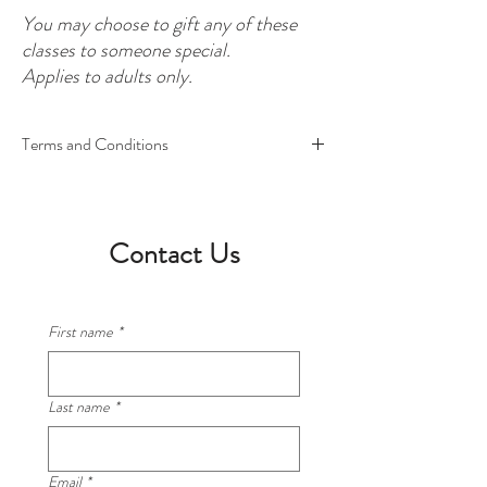
You may choose to gift any of these
classes to someone special.
Applies to adults only.
Terms and Conditions
This entitles one participant to attend four (4)
classes of their choice.
Excludes 3 Sauces Class and Lasagna Class.
Contact Us
You may give your spot to someone else in your
family or friends for a class. This offer applies to
adults only.
First name
*
You may book into a class of our date, with other
participants present. Or you may book a private
Last name
*
class of your own on a date to suit you. Please
note, all classes require a minimum of two
participants to go ahead.
Email
*