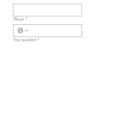
Please read all class details carefully regarding food
ingredients and meal inclusions.
Phone
*
Your question
*
Submit