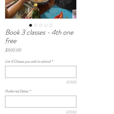
Book 3 classes - 4th one
free
Price
$500.00
List 4 Classes you wish to attend
*
0/500
Preferred Dates
*
0/500