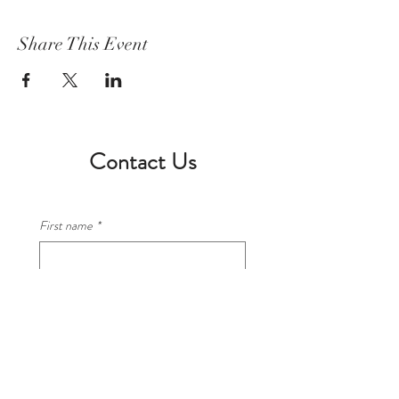
Share This Event
Contact Us
First name
*
Last name
*
Email
*