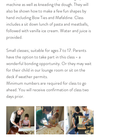
machine as well as kneading the dough. They will 
also be shown how to make a few fun shapes by 
hand including Bow Ties and Mafaldine. Class 
includes a sit down lunch of pasta and meatballs, 
followed with vanilla ice cream. Water and juice is 
provided.
Small classes; suitable for ages 7 to 17. Parents 
have the option to take part in this class - a 
wonderful bonding opportunity. Or they may wait 
for their child in our lounge room or sit on the 
deck if weather permits.
Minimum numbers are required for class to go 
ahead. You will receive confirmation of class two 
days prior.