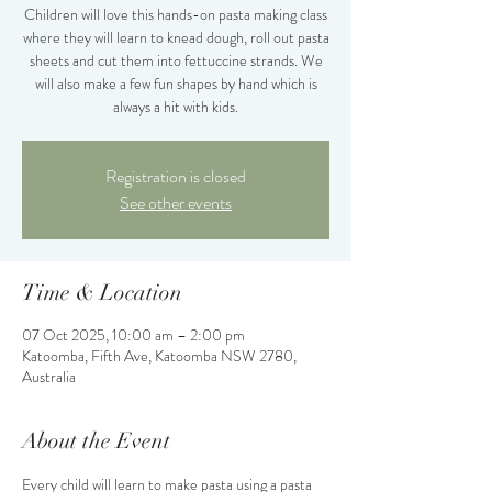
Children will love this hands-on pasta making class
where they will learn to knead dough, roll out pasta
sheets and cut them into fettuccine strands. We
will also make a few fun shapes by hand which is
always a hit with kids.
Registration is closed
See other events
Time & Location
07 Oct 2025, 10:00 am – 2:00 pm
Katoomba, Fifth Ave, Katoomba NSW 2780,
Australia
About the Event
Every child will learn to make pasta using a pasta 