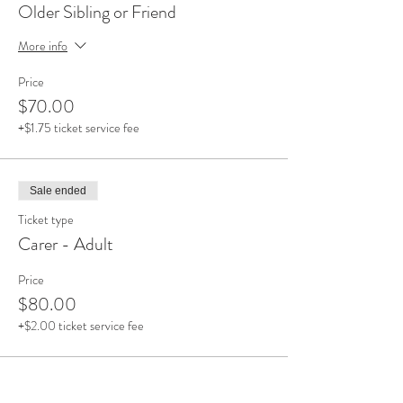
Older Sibling or Friend
More info
Price
$70.00
+$1.75 ticket service fee
Sale ended
Ticket type
Carer - Adult
Price
$80.00
+$2.00 ticket service fee