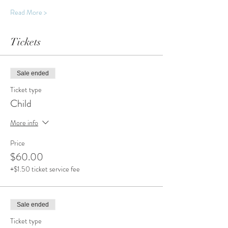
Read More >
Tickets
Sale ended
Ticket type
Child
More info
Price
$60.00
+$1.50 ticket service fee
Sale ended
Ticket type