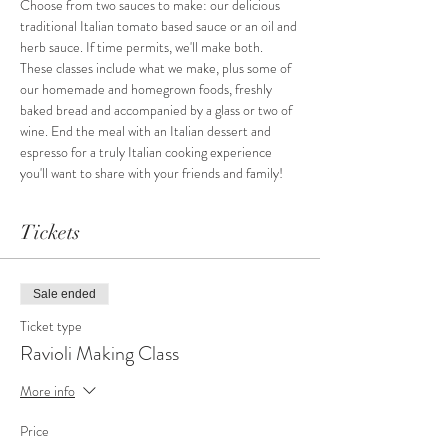
Choose from two sauces to make: our delicious 
traditional Italian tomato based sauce or an oil and 
herb sauce. If time permits, we'll make both.
These classes include what we make, plus some of 
our homemade and homegrown foods, freshly 
baked bread and accompanied by a glass or two of 
wine. End the meal with an Italian dessert and 
espresso for a truly Italian cooking experience 
you'll want to share with your friends and family!
Tickets
Sale ended
Ticket type
Ravioli Making Class
More info
Price