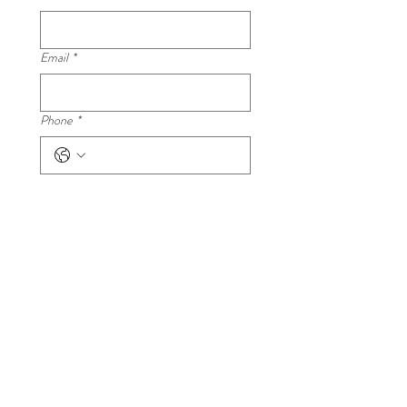
Email
*
Phone
*
Your question
*
Submit