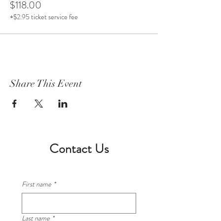
$118.00
+$2.95 ticket service fee
Share This Event
Contact Us
First name
*
Last name
*