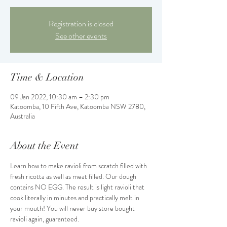
Registration is closed
See other events
Time & Location
09 Jan 2022, 10:30 am – 2:30 pm
Katoomba, 10 Fifth Ave, Katoomba NSW 2780,
Australia
About the Event
Learn how to make ravioli from scratch filled with 
fresh ricotta as well as meat filled. Our dough 
contains NO EGG. The result is light ravioli that 
cook literally in minutes and practically melt in 
your mouth! You will never buy store bought 
ravioli again, guaranteed.