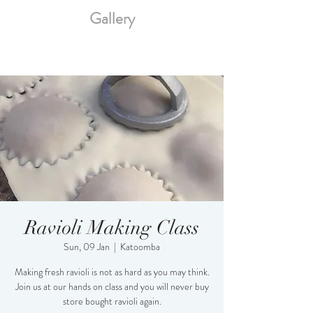
Gallery
Ravioli Making Class
Sun, 09 Jan
  |  
Katoomba
Making fresh ravioli is not as hard as you may think.
Join us at our hands on class and you will never buy
store bought ravioli again.