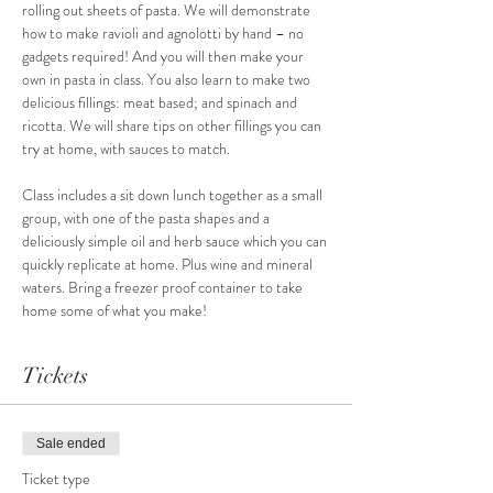
rolling out sheets of pasta. We will demonstrate 
how to make ravioli and agnolotti by hand – no 
gadgets required! And you will then make your 
own in pasta in class. You also learn to make two 
delicious fillings: meat based; and spinach and 
ricotta. We will share tips on other fillings you can 
try at home, with sauces to match.
Class includes a sit down lunch together as a small 
group, with one of the pasta shapes and a 
deliciously simple oil and herb sauce which you can 
quickly replicate at home. Plus wine and mineral 
waters. Bring a freezer proof container to take 
home some of what you make! 
Tickets
Sale ended
Ticket type