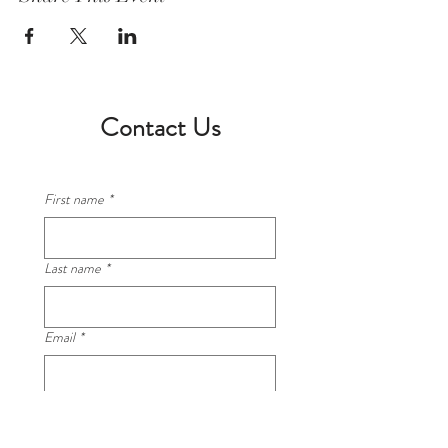
Contact Us
First name
*
Last name
*
Email
*
Phone
*