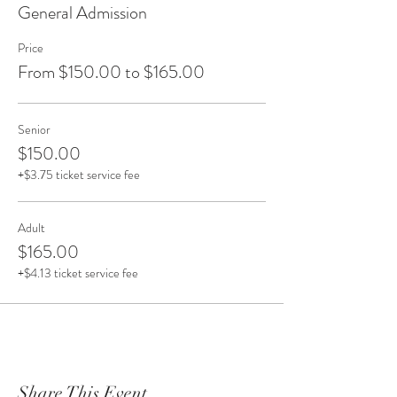
General Admission
Price
From $150.00 to $165.00
Senior
$150.00
+$3.75 ticket service fee
Adult
$165.00
+$4.13 ticket service fee
Share This Event