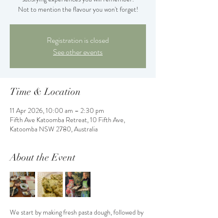
Not to mention the flavour you won't forget!
Registration is closed
See other events
Time & Location
11 Apr 2026, 10:00 am – 2:30 pm
Fifth Ave Katoomba Retreat, 10 Fifth Ave,
Katoomba NSW 2780, Australia
About the Event
We start by making fresh pasta dough, followed by 