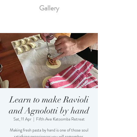
Gallery
Learn to make Ravioli
and Agnolotti by hand
Sat, 11 Apr
  |  
Fifth Ave Katoomba Retreat
Making fresh pasta by hand is one of those soul
satisfying experiences you will remember.