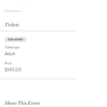
Read More >
Tickets
Sale ended
Ticket type
Adult
Price
$145.00
Share This Event