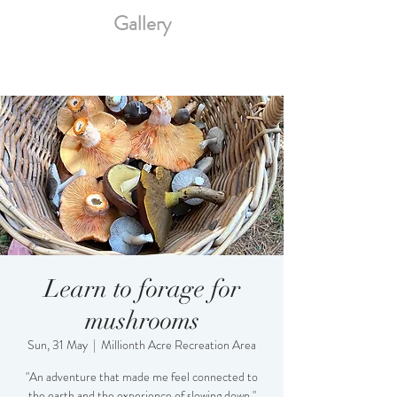
Gallery
Learn to forage for
mushrooms
Sun, 31 May
  |  
Millionth Acre Recreation Area
"An adventure that made me feel connected to
the earth and the experience of slowing down."