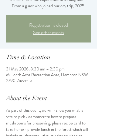
From a guest who joined our day trip, 2025.
Registration is closed
See other events
Time & Location
31 May 2026, 8:30 am – 2:30 pm
Millionth Acre Recreation Area, Hampton NSW
2790, Australia
About the Event
As part of this event, we will • show you what is 
safe to pick • demonstrate how to prepare 
mushrooms for preserving, plus a recipe card to 
take home • provide lunch in the forest which will 
include mushrooms • give you tips on when to 