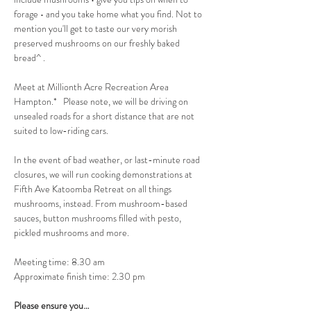
forage • and you take home what you find. Not to 
mention you'll get to taste our very morish 
preserved mushrooms on our freshly baked 
bread^ .
Meet at Millionth Acre Recreation Area 
Hampton.*   Please note, we will be driving on 
unsealed roads for a short distance that are not 
suited to low-riding cars.
In the event of bad weather, or last-minute road 
closures, we will run cooking demonstrations at 
Fifth Ave Katoomba Retreat on all things 
mushrooms, instead. From mushroom-based 
sauces, button mushrooms filled with pesto, 
pickled mushrooms and more.
Meeting time: 8.30 am
Approximate finish time: 2.30 pm
Please ensure you…