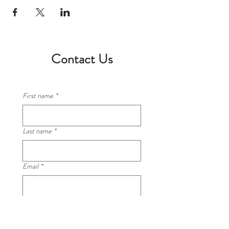
Contact Us
First name
*
Last name
*
Email
*
Phone
*