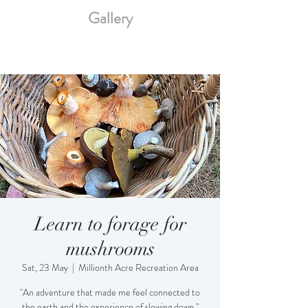
Gallery
Learn to forage for
mushrooms
Sat, 23 May
  |  
Millionth Acre Recreation Area
"An adventure that made me feel connected to
the earth and the experience of slowing down."