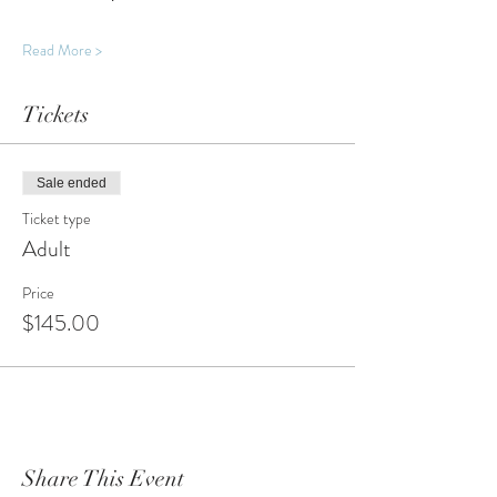
Read More >
Tickets
Sale ended
Ticket type
Adult
Price
$145.00
Share This Event