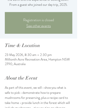
From a guest who joined our day trip, 2025.
Registration is closed
See other events
Time & Location
23 May 2026, 8:30 am – 2:30 pm
Millionth Acre Recreation Area, Hampton NSW
2790, Australia
About the Event
As part of this event, we will • show you what is 
safe to pick • demonstrate how to prepare 
mushrooms for preserving, plus a recipe card to 
take home • provide lunch in the forest which will 
include mushrooms • give you tips on when to 