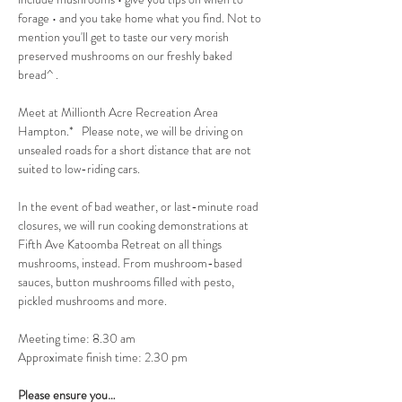
forage • and you take home what you find. Not to 
mention you'll get to taste our very morish 
preserved mushrooms on our freshly baked 
bread^ .
Meet at Millionth Acre Recreation Area 
Hampton.*   Please note, we will be driving on 
unsealed roads for a short distance that are not 
suited to low-riding cars.
In the event of bad weather, or last-minute road 
closures, we will run cooking demonstrations at 
Fifth Ave Katoomba Retreat on all things 
mushrooms, instead. From mushroom-based 
sauces, button mushrooms filled with pesto, 
pickled mushrooms and more.
Meeting time: 8.30 am
Approximate finish time: 2.30 pm
Please ensure you…