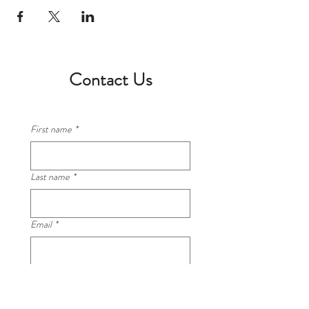
Contact Us
First name
*
Last name
*
Email
*
Phone
*