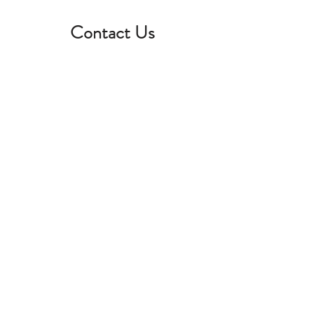
Contact Us
First name
*
Last name
*
Email
*
Phone
*
Your question
*