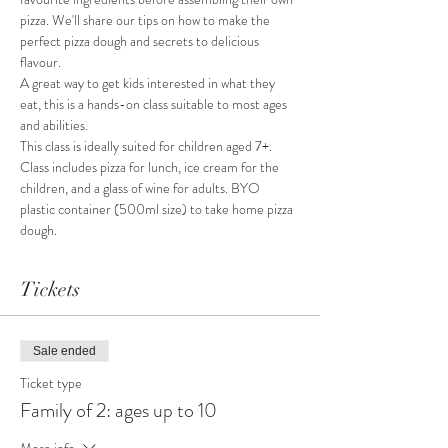
pizza. We'll share our tips on how to make the 
perfect pizza dough and secrets to delicious 
flavour.
A great way to get kids interested in what they 
eat, this is a hands-on class suitable to most ages 
and abilities.
This class is ideally suited for children aged 7+.
Class includes pizza for lunch, ice cream for the 
children, and a glass of wine for adults. BYO 
plastic container (500ml size) to take home pizza 
dough.
Tickets
Sale ended
Ticket type
Family of 2: ages up to 10
More info