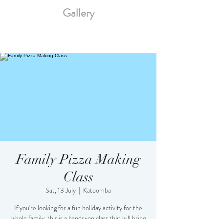
Gallery
Family Pizza Making
Class
Sat, 13 July
  |  
Katoomba
If you're looking for a fun holiday activity for the
whole family, this is a hands-on class that will bring