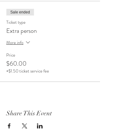
Sale ended
Ticket type
Extra person
More info
Price
$60.00
+$1.50 ticket service fee
Share This Event