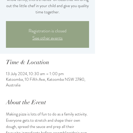
out the little chef in your child and give you quality
time together.
Registration is closed
See other events
Time & Location
13 July 2024, 10:30 am – 1:00 pm
Katoomba, 10 Fifth Ave, Katoomba NSW 2780,
Australia
About the Event
Making pizza is lots of fun to do as a family activity. 
Everyone gets to stretch and shape their own 
dough, spread the sauce and prep all their 
favourite ingredients before assembling their own 