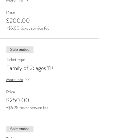
Price
$200.00
+$5.00 ticket service fee
Sale ended
Ticket type
Family of 2: ages 11+
More info
Price
$250.00
+$6.25 ticket service fee
Sale ended