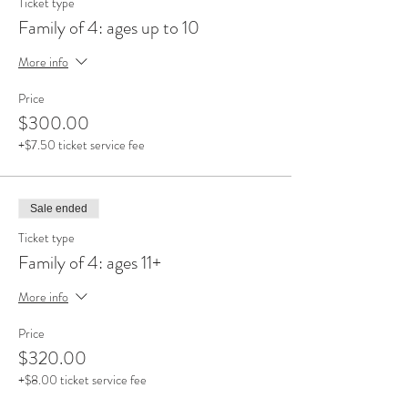
Ticket type
Family of 4: ages up to 10
More info
Price
$300.00
+$7.50 ticket service fee
Sale ended
Ticket type
Family of 4: ages 11+
More info
Price
$320.00
+$8.00 ticket service fee