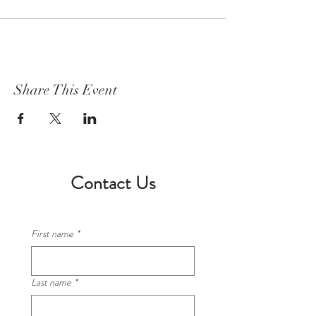
Share This Event
Contact Us
First name
*
Last name
*