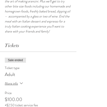
the art of making arancini. Plus we'll get to try 
other bite size foods including our homemade and 
homegrown foods, freshly baked bread, dipping oil 
–  accompanied by a glass or two of wine. End the 
meal with an Italian dessert and espresso for a 
truly Italian cooking experience you'll want to 
share with your friends and family!
Tickets
Sale ended
Ticket type
Adult
More info
Price
$100.00
+$2.50 ticket service fee