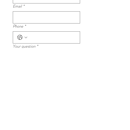
Email
*
Phone
*
Your question
*
Submit