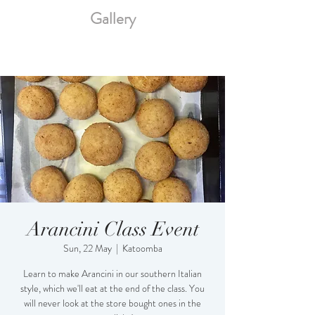
Gallery
Arancini Class Event
Sun, 22 May
  |  
Katoomba
Learn to make Arancini in our southern Italian
style, which we'll eat at the end of the class. You
will never look at the store bought ones in the