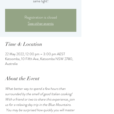
same light!
Registration is closed
See other events
Time & Location
22 May 2022, 12:00 pm – 3:00 pm AEST
Katoomba, 10 Fifth Ave, Katoomba NSW 2780,
Australia
About the Event
What better way to spend a few hours than 
surrounded by the smell of good Italian cooking! 
With a friend or two to share this experience, join 
us for a relaxing day trip in the Blue Mountains. 
 You may be surprised how quickly you will master 