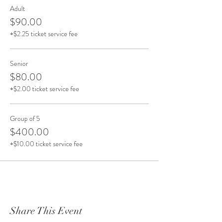
Adult
Included is a short cooking demonstration, where
$90.00
you will learn tips and tricks on how to easily
+$2.25 ticket service fee
recreate at home. Talk about engaging the senses!
Senior
$80.00
+$2.00 ticket service fee
Group of 5
$400.00
+$10.00 ticket service fee
Share This Event