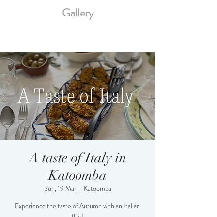
Gallery
A taste of Italy in
Katoomba
Sun, 19 Mar
  |  
Katoomba
Experience the taste of Autumn with an Italian
flair!