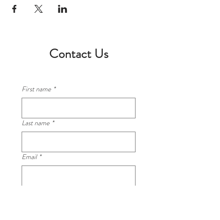
Contact Us
First name
*
Last name
*
Email
*
Phone
*