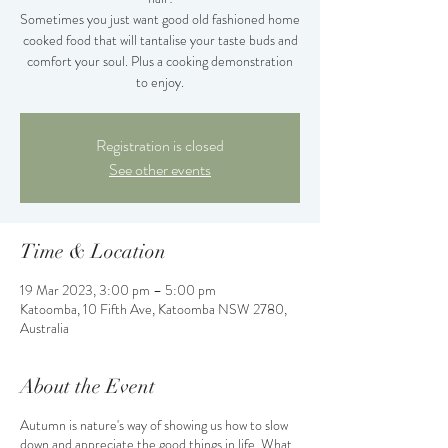
Sometimes you just want good old fashioned home
cooked food that will tantalise your taste buds and
comfort your soul. Plus a cooking demonstration
to enjoy.
Registration is closed
See other events
Time & Location
19 Mar 2023, 3:00 pm – 5:00 pm
Katoomba, 10 Fifth Ave, Katoomba NSW 2780,
Australia
About the Event
Autumn is nature's way of showing us how to slow
down and appreciate the good things in life. What