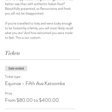
better way than with authentic Italian food?
Beautifully presented, so flavoursome and fresh
you will not be disappointed.
If you've travelled to Italy and were lucky enough
to be hosted by a family, you will most likely recall
what you ate! And how welcomed you were made
to feel. This is our custom.
As part of the Blue Mountains Equinox Festival,
we'll bring our culture and customs to you,
Tickets
providing a range of our traditional southern Italian
foods. A taste experience over the course of two
hours.
Sale ended
Try roast capsicum on bruschetta, gluten-free
Ticket type
stuffed zucchini and pesto filled button
Equinox - Fifth Ave Katoomba
mushrooms.
Mouth watering olive tapenade from our 40 year
Price
old trees – and morsels of bococcini basil and
From $80.00 to $400.00
tomato. Just to list a few.
Plus Limoncello shots and crispy cannoli filled with
comforting ricotta to wrap up a memorable event.