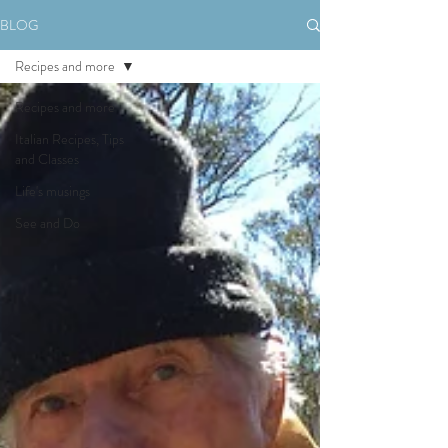
BLOG
Recipes and more
Recipes and more
Italian Recipes, Tips
and Classes
Life's musings
See and Do