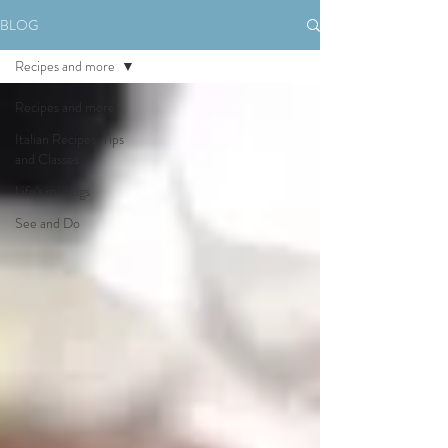
BLOG
Recipes and more
Recipes and more
Italian Recipes, Tips
and Classes
Life's musings
See and Do