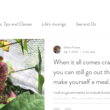
s, Tips and Classes
Life's musings
See and Do
Silvana Franze
Apr 1, 2020
2 min read
When it all comes cr
you can still go out t
make yourself a meal.
I call on governments to include hortic
curriculum. Now more than ever, there