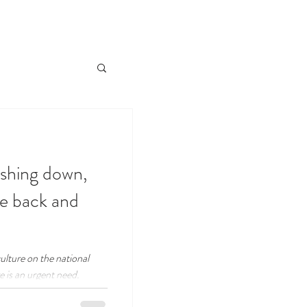
ashing down,
he back and
ulture on the national
 is an urgent need.