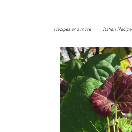
Recipes and more
Italian Recipe