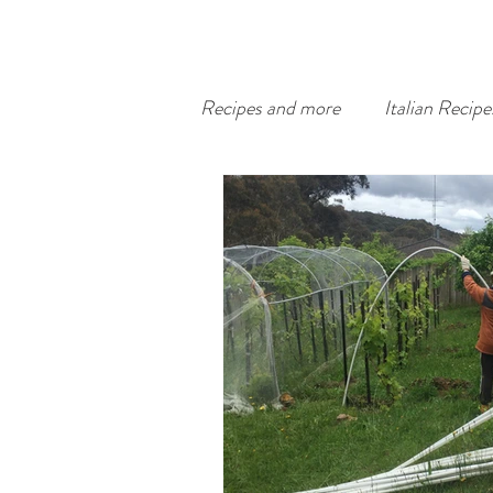
Recipes and more
Italian Recipe