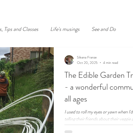
s, Tips and Classes
Life's musings
See and Do
Silvana Franze
Oct 20, 2025
4 min read
The Edible Garden Tr
- a wonderful commun
all ages
I used to roll my eyes or yawn when I'
telling their friends about their veggie 
after "how are you?" was "come have a