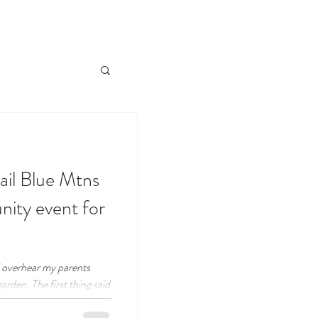
ail Blue Mtns
ity event for
d overhear my parents
garden. The first thing said
 look at the tomatoes!".