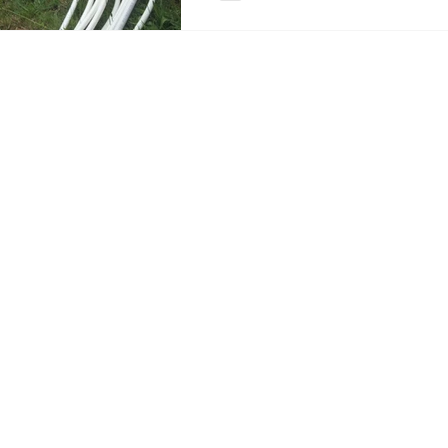
Now it makes total sense to me as one
#knowwhatyoueat. If we know how th
know what is going into our body.